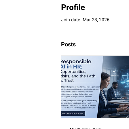
Profile
Join date: Mar 23, 2026
Posts