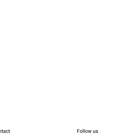
ntact
Follow us