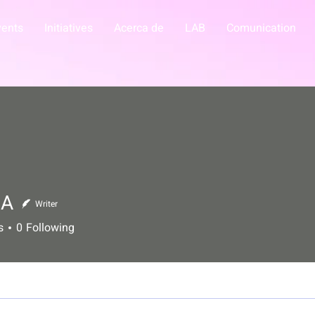
vents
Initiatives
Acerca de
LAB
Comunication
IA
Writer
s
0
Following