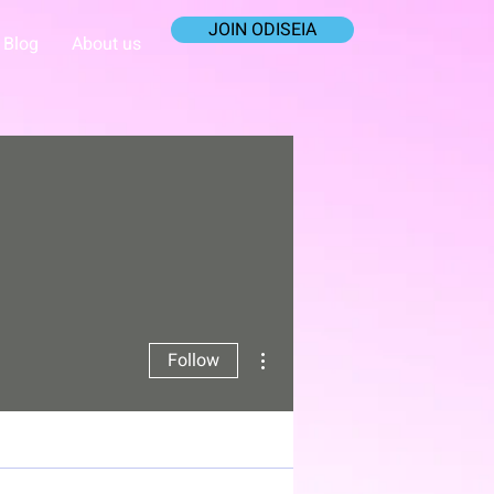
JOIN ODISEIA
Blog
About us
More actions
Follow