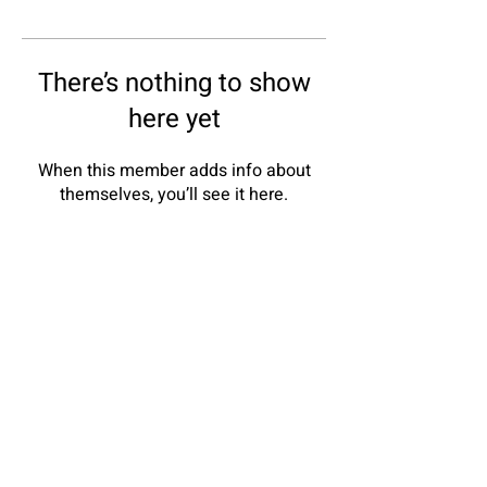
There’s nothing to show
here yet
When this member adds info about
themselves, you’ll see it here.