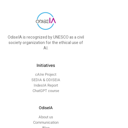
OdiseIA is recognized by UNESCO as a civil
society organization for the ethical use of
AI.
Initiatives
cAIre Project
SEDIA & ODISEIA
IndesIA Report
ChatGPT course
OdiseIA
About us
Communication
Blog