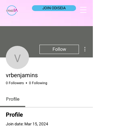
JOIN ODISEIA
More actions
Follow
vrbenjamins
vrbenjamins
0 Followers
0 Following
Profile
Profile
Join date: Mar 15, 2024