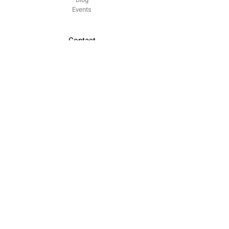
​Events
Contact
contacto @
odiseia.org Paseo de Juan XXIII
Madrid
CP 28040
Follow us
LinkedIn
Youtube
Twitter
Legal notice
Privacy Policy