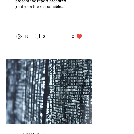
present the report prepared
jointly on the responsible
use of Artificial Intelligence
in the industrial sector....
18
0
2