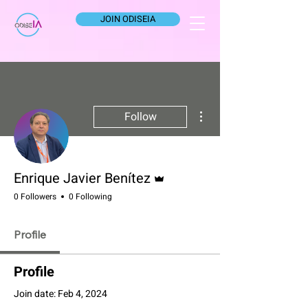
JOIN ODISEIA
More actions
Follow
Admin
Enrique Javier Benítez
0 Followers
0 Following
Profile
Profile
Join date: Feb 4, 2024