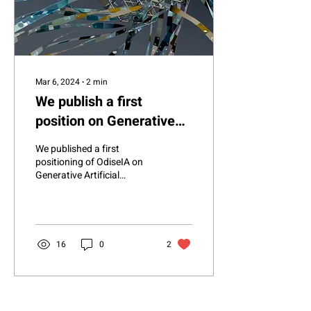
Mar 6, 2024
∙
2
min
We publish a first
position on Generative
Artificial Intelligence
We published a first
positioning of OdiseIA on
Generative Artificial
Intelligence in which, in
addition to recognizing its
great...
16
0
2