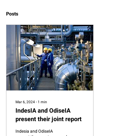
Posts
Mar 6, 2024
∙
1
min
IndesIA and OdiseIA
present their joint report
Indesia and OdiseIA