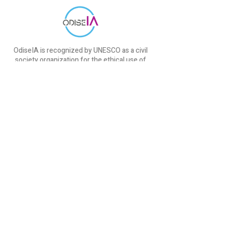
OdiseIA is recognized by UNESCO as a civil
society organization for the ethical use of
AI.
Initiatives
cAIre Project
SEDIA & ODISEIA
IndesIA Report
ChatGPT course
OdiseIA
About us
Communication
Blog
​Events