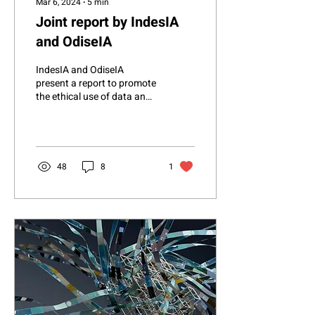
Mar 6, 2024
∙
5
min
Joint report by IndesIA
and OdiseIA
IndesIA and OdiseIA
present a report to promote
the ethical use of data and
artificial intelligence in the
industry The Association
for...
48
8
1