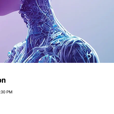
on
0:30 PM