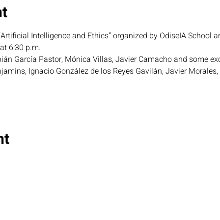
nt
Artificial Intelligence and Ethics” organized by OdiseIA School a
t 6:30 p.m.
abián García Pastor, Mónica Villas, Javier Camacho and some exc
jamins, Ignacio González de los Reyes Gavilán, Javier Morales,
nt