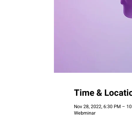
Time & Locati
Nov 28, 2022, 6:30 PM – 1
Webminar