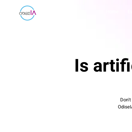
Home
E
Is artif
Don't
OdiseI