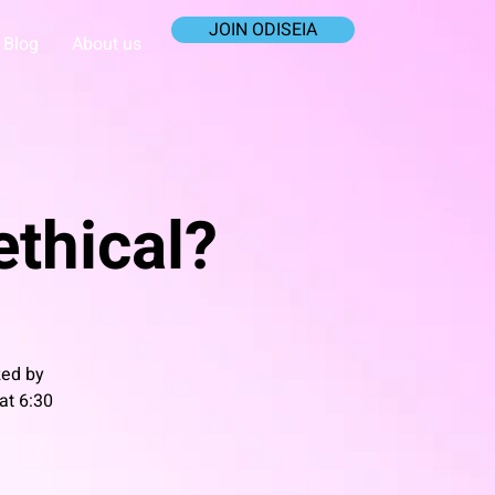
JOIN ODISEIA
Blog
About us
 ethical?
zed by
at 6:30