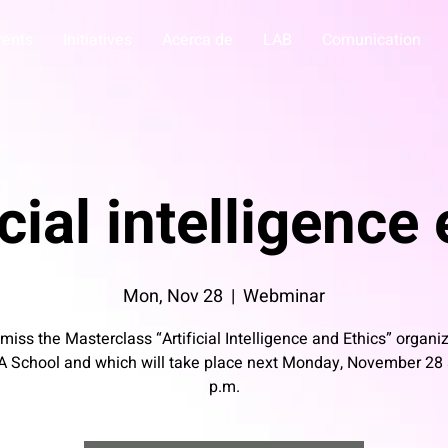
vents
Initiatives
Acerca de
LAB
Comunication
icial intelligence
Mon, Nov 28
  |  
Webminar
 miss the Masterclass “Artificial Intelligence and Ethics” organi
A School and which will take place next Monday, November 28 
p.m.