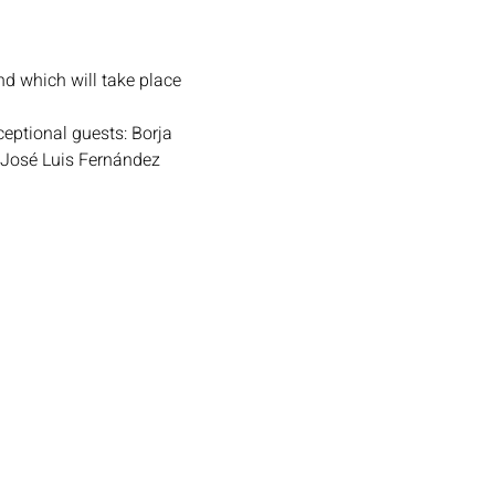
nd which will take place 
eptional guests: Borja 
 José Luis Fernández 