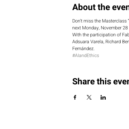
About the eve
Don't miss the Masterclass “
next Monday, November 28 a
With the participation of F
Adsuara Varela, Richard Ben
Fernández.
#AIandEthics
Share this eve