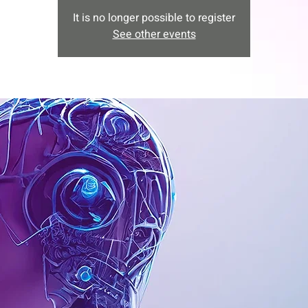
It is no longer possible to register
See other events