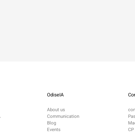
OdiseIA
Co
About us
co
A
Communication
Pas
Blog
Mad
​Events
CP