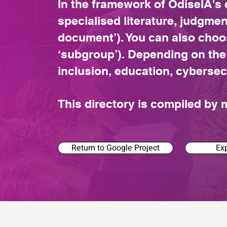
In the framework of OdiseIA's 
specialised literature, judgmen
document’). You can also choo
‘subgroup’). Depending on the
inclusion, education, cybersec
This directory is compiled b
Return to Google Project
Exp