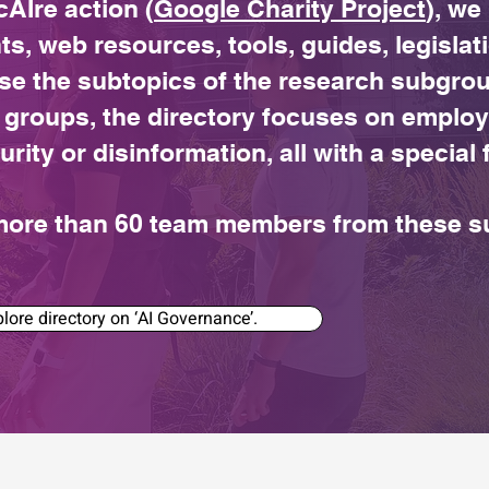
cAIre action (
Google Charity Project
), we
ts, web resources, tools, guides, legislat
se the subtopics of the research subgroup
 groups, the directory focuses on employ
urity or disinformation, all with a specia
y more than 60 team members from these 
lore directory on ‘AI Governance’.