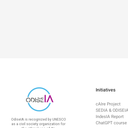
Initiatives
cAIre Project
SEDIA & ODISEI
IndesIA Report
OdiseIA is recognized by UNESCO
ChatGPT course
as a civil society organization for