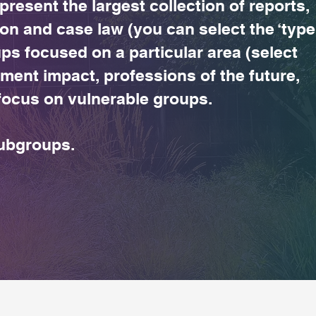
 present the largest collection of reports,
ion and case law (you can select the ‘type
s focused on a particular area (select
ment impact, professions of the future,
l focus on vulnerable groups.
subgroups.