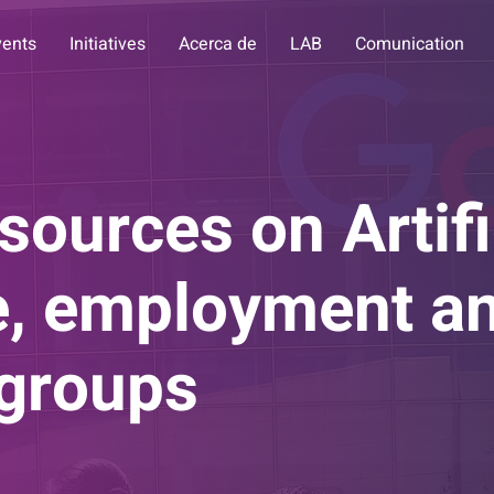
vents
Initiatives
Acerca de
LAB
Comunication
sources on Artifi
ce, employment a
 groups