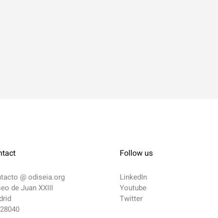
ntact
Follow us
ntacto @
odiseia.org
LinkedIn
eo de Juan XXIII
Youtube
rid
Twitter
 28040