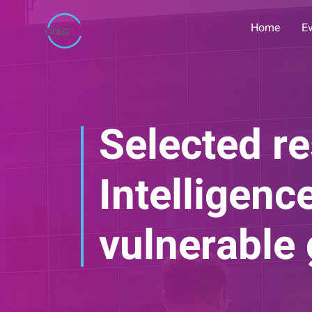
Home
E
Selected re
Intelligen
vulnerable