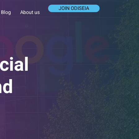
JOIN ODISEIA
Blog
About us
cial
nd